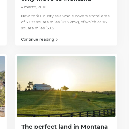
4 marzo, 2016
New York County as a whole covers a total area
of 33.77 square miles (87.5 km2), of which 22.96
square miles (59.5
...
Continue reading
The perfect land in Montana