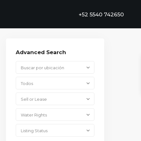
+52 5540 742650
Advanced Search
Buscar por ubicación
Todos
Sell or Lease
Water Rights
Listing Status