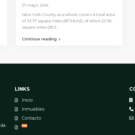
27 mayo, 2014
New York County as a whole covers a total area
of 33.77 square miles (87.5 km2), of which 22.96
square miles (59.5
...
Continue reading
LINKS
C
Inicio
Inmuebles
Contacto
oda