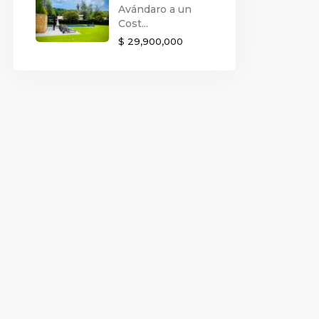
Avándaro a un
Cost...
$ 29,900,000