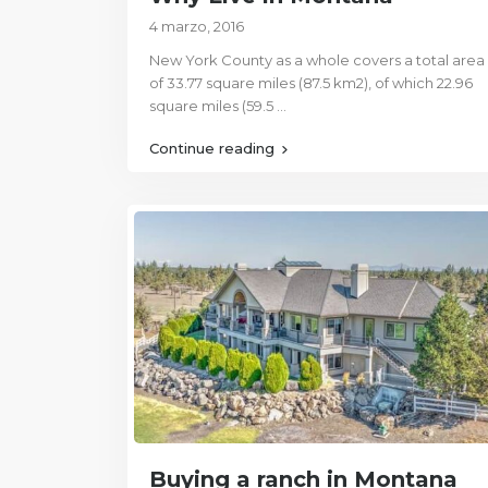
4 marzo, 2016
New York County as a whole covers a total area
of 33.77 square miles (87.5 km2), of which 22.96
square miles (59.5
...
Continue reading
Buying a ranch in Montana