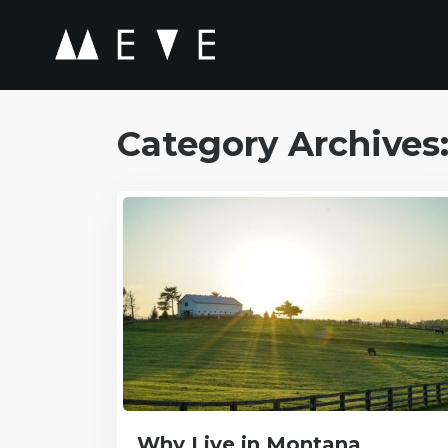
Category Archives
Why Live in Montana