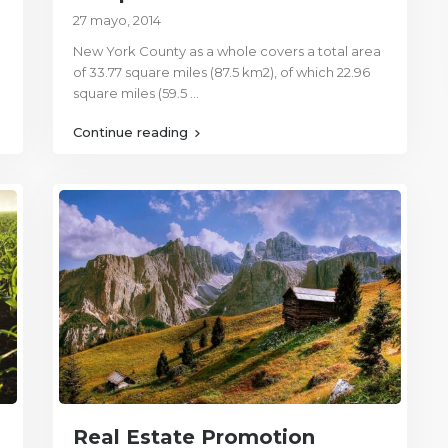
27 mayo, 2014
New York County as a whole covers a total area
of 33.77 square miles (87.5 km2), of which 22.96
square miles (59.5
...
Continue reading
Real Estate Promotion