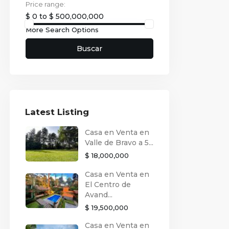
Price range:
$ 0 to $ 500,000,000
More Search Options
Buscar
Latest Listing
Casa en Venta en
Valle de Bravo a 5...
$ 18,000,000
Casa en Venta en
El Centro de
Avand...
$ 19,500,000
Casa en Venta en