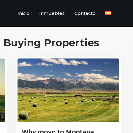
Inicio
Inmuebles
Contacto
:
Buying Properties
Why move to Montana