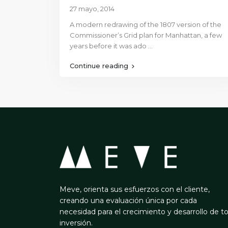
27 mayo, 2014
A modern redrawing of the 1807 version of the
Commissioner’s Grid plan for Manhattan, a few
years before it was ado
...
Continue reading
Meve, orienta sus esfuerzos con el cliente,
creando una evaluación única por cada
necesidad para el crecimiento y desarrollo de t
inversión.