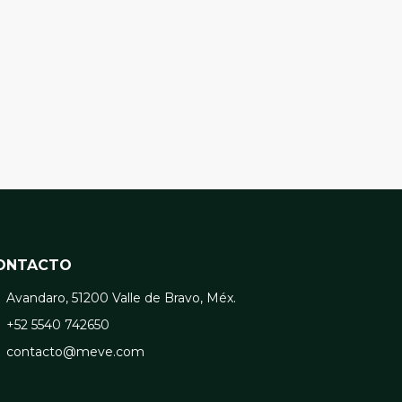
ONTACTO
Avandaro, 51200 Valle de Bravo, Méx.
+52 5540 742650
contacto@meve.com