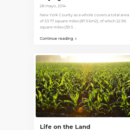
28 mayo, 2014
New York County as a whole covers a total area
of 33.77 square miles (87.5 km2), of which 22.96
square miles (59.5
...
Continue reading
Life on the Land